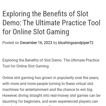
d
e
Exploring the Benefits of Slot
Demo: The Ultimate Practice Tool
for Online Slot Gaming
Posted on
December 16, 2023
by
blushingsandpiper72
Exploring the Benefits of Slot Demo: The Ultimate Practice
Tool for Online Slot Gaming
Online slot gaming has grown in popularity over the years,
with more and more people turning to these virtual slot
machines for entertainment and the chance to win big.
However, diving straight into real-money slot games can be
daunting for beginners, and even experienced players can