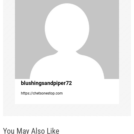
i
g
a
t
i
o
blushingsandpiper72
n
https://chetsonestop.com
You May Also Like