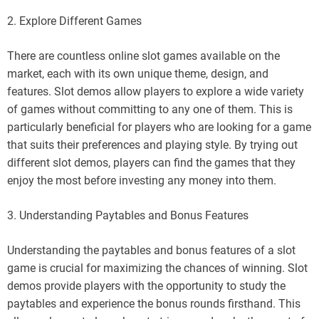
2. Explore Different Games
There are countless online slot games available on the
market, each with its own unique theme, design, and
features. Slot demos allow players to explore a wide variety
of games without committing to any one of them. This is
particularly beneficial for players who are looking for a game
that suits their preferences and playing style. By trying out
different slot demos, players can find the games that they
enjoy the most before investing any money into them.
3. Understanding Paytables and Bonus Features
Understanding the paytables and bonus features of a slot
game is crucial for maximizing the chances of winning. Slot
demos provide players with the opportunity to study the
paytables and experience the bonus rounds firsthand. This