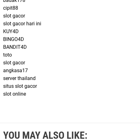
badak178
cipit88
slot gacor
slot gacor hari ini
KUY4D
BINGO4D
BANDIT4D
toto
slot gacor
angkasa17
server thailand
situs slot gacor
slot online
YOU MAY ALSO LIKE: