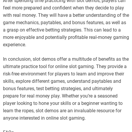
After spending time practicing with slot demos, players can
feel more prepared and confident when they decide to play
with real money. They will have a better understanding of the
game mechanics, paytables, and bonus features, as well as
a grasp on effective betting strategies. This can lead to a
more enjoyable and potentially profitable real-money gaming
experience.
In conclusion, slot demos offer a multitude of benefits as the
ultimate practice tool for online slot gaming. They provide a
risk-free environment for players to learn and improve their
skills, explore different games, understand paytables and
bonus features, test betting strategies, and ultimately
prepare for real money play. Whether you’re a seasoned
player looking to hone your skills or a beginner wanting to
learn the ropes, slot demos are an invaluable resource for
anyone interested in online slot gaming.