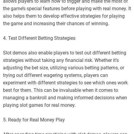
allows players to learn how to trigger and make the most of
the game’s special features before playing with real money. It
also helps them to develop effective strategies for playing
the game and increasing their chances of winning.
4. Test Different Betting Strategies
Slot demos also enable players to test out different betting
strategies without taking any financial risk. Whether it’s
adjusting the bet size, utilizing various betting patterns, or
trying out different wagering systems, players can
experiment with different strategies to see which ones work
best for them. This can be invaluable when it comes to
managing a bankroll and making informed decisions when
playing slot games for real money.
5. Ready for Real Money Play