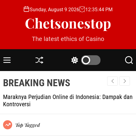
S
Sunday, August 9 2026
12
:
35
:
45
PM
k
Chetsonestop
i
p
t
The latest ethics of Casino
o
c
o
M
S
S
S
n
e
h
w
e
t
n
u
i
a
e
BREAKING NEWS
u
ff
t
r
l
c
c
n
e
h
h
t
Maraknya Perjudian Online di Indonesia: Dampak dan
c
Kontroversi
o
l
o
r
Top Tagged
m
o