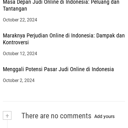
Masa Depan Judi Online di Indonesia: Peluang dan
Tantangan
October 22, 2024
Maraknya Perjudian Online di Indonesia: Dampak dan
Kontroversi
October 12, 2024
Menggali Potensi Pasar Judi Online di Indonesia
October 2, 2024
+
There are no comments
Add yours