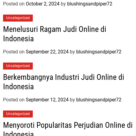
Posted on
October 2, 2024
by
blushingsandpiper72
Uncategorized
Menelusuri Ragam Judi Online di
Indonesia
Posted on
September 22, 2024
by
blushingsandpiper72
Uncategorized
Berkembangnya Industri Judi Online di
Indonesia
Posted on
September 12, 2024
by
blushingsandpiper72
Uncategorized
Menyoroti Popularitas Perjudian Online di
Indonesia