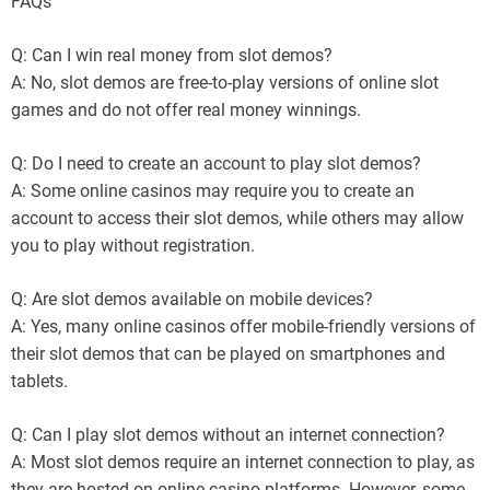
FAQs
Q: Can I win real money from slot demos?
A: No, slot demos are free-to-play versions of online slot
games and do not offer real money winnings.
Q: Do I need to create an account to play slot demos?
A: Some online casinos may require you to create an
account to access their slot demos, while others may allow
you to play without registration.
Q: Are slot demos available on mobile devices?
A: Yes, many online casinos offer mobile-friendly versions of
their slot demos that can be played on smartphones and
tablets.
Q: Can I play slot demos without an internet connection?
A: Most slot demos require an internet connection to play, as
they are hosted on online casino platforms. However, some