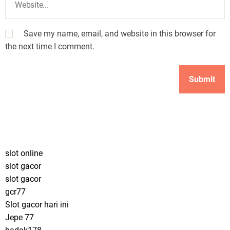
Save my name, email, and website in this browser for
the next time I comment.
slot online
slot gacor
slot gacor
gcr77
Slot gacor hari ini
Jepe 77