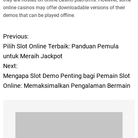
online casinos may offer downloadable versions of their
demos that can be played offline.
Previous:
P
Pilih Slot Online Terbaik: Panduan Pemula
o
untuk Meraih Jackpot
Next:
s
Mengapa Slot Demo Penting bagi Pemain Slot
t
Online: Memaksimalkan Pengalaman Bermain
n
a
v