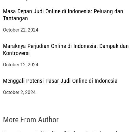
Masa Depan Judi Online di Indonesia: Peluang dan
Tantangan
October 22, 2024
Maraknya Perjudian Online di Indonesia: Dampak dan
Kontroversi
October 12, 2024
Menggali Potensi Pasar Judi Online di Indonesia
October 2, 2024
More From Author