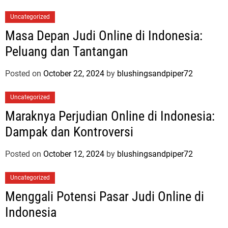
Uncategorized
Masa Depan Judi Online di Indonesia:
Peluang dan Tantangan
Posted on
October 22, 2024
by
blushingsandpiper72
Uncategorized
Maraknya Perjudian Online di Indonesia:
Dampak dan Kontroversi
Posted on
October 12, 2024
by
blushingsandpiper72
Uncategorized
Menggali Potensi Pasar Judi Online di
Indonesia