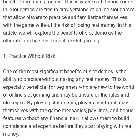
benefit from more practice. This is where slot demos come
in. Slot demos are free-to-play versions of online slot games
that allow players to practice and familiarize themselves
with the game without the risk of losing real money. In this
article, we will explore the benefits of slot demo as the
ultimate practice tool for online slot gaming.
1. Practice Without Risk
One of the most significant benefits of slot demos is the
ability to practice without risking any real money. This is
especially beneficial for beginners who are new to the world
of online slot gaming and may be unsure of the rules and
strategies. By playing slot demos, players can familiarize
themselves with the game mechanics, pay lines, and bonus
features without any financial risk. It allows them to build
confidence and expertise before they start playing with real
money.