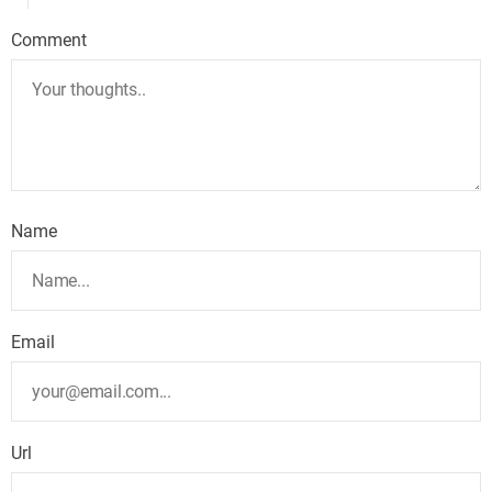
Comment
Name
Email
Url